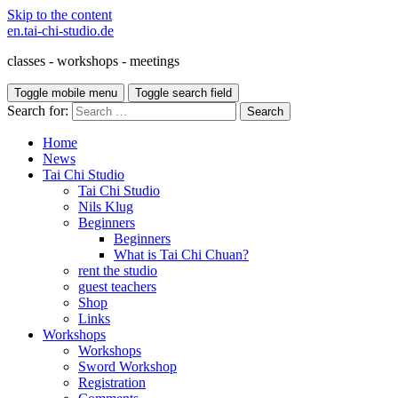
Skip to the content
en.tai-chi-studio.de
classes - workshops - meetings
Toggle mobile menu
Toggle search field
Search for:
Home
News
Tai Chi Studio
Tai Chi Studio
Nils Klug
Beginners
Beginners
What is Tai Chi Chuan?
rent the studio
guest teachers
Shop
Links
Workshops
Workshops
Sword Workshop
Registration