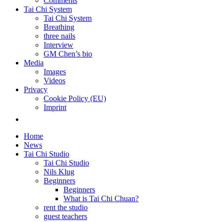
Comments
Tai Chi System
Tai Chi System
Breathing
three nails
Interview
GM Chen’s bio
Media
Images
Videos
Privacy
Cookie Policy (EU)
Imprint
Home
News
Tai Chi Studio
Tai Chi Studio
Nils Klug
Beginners
Beginners
What is Tai Chi Chuan?
rent the studio
guest teachers